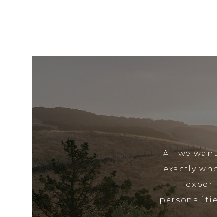
All we want
exactly wh
experi
personalitie