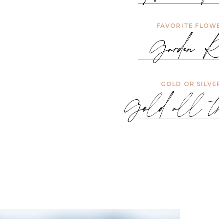
FAVORITE FLOW
Garden Ro
GOLD OR SILVE
Gold all th