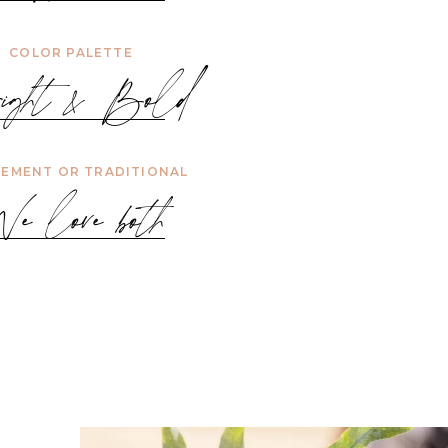
COLOR PALETTE
ight & Bold
EMENT OR TRADITIONAL
e love both