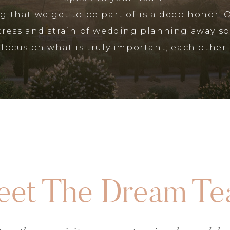
 that we get to be part of is a deep honor. 
stress and strain of wedding planning away so
focus on what is truly important; each other.
et The Dream T