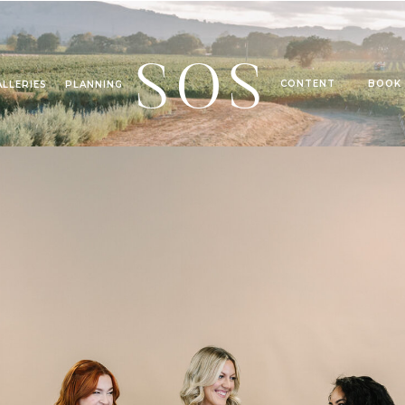
SOS
CONTENT
BOOK
ALLERIES
PLANNING