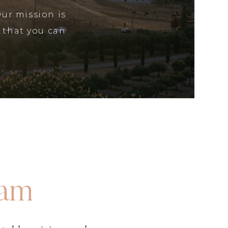
Our mission is
 that you can
eam