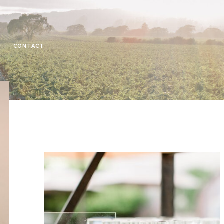
CONTACT