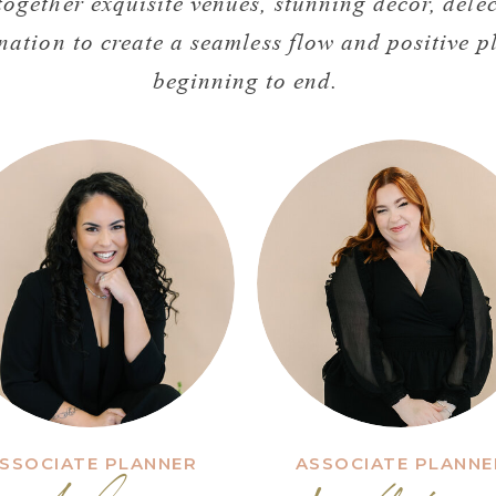
ogether exquisite venues, stunning decor, delec
nation to create a seamless flow and positive 
beginning to end.
SSOCIATE PLANNER
ASSOCIATE PLANNE