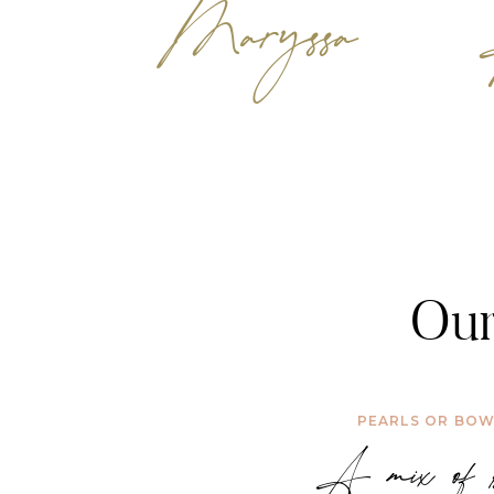
Maryssa
Our
PEARLS OR BO
A mix of b