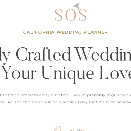
SOS
CALIFORNIA WEDDING PLANNER
ly Crafted Weddi
 Your Unique Lov
ons and advice from every direction - You've probably begun to d
e like. The end result will be a precious day that must be handle