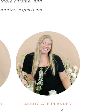
table cuisine, and
planning experience
R
ASSOCIATE PLANNER