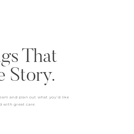
ngs That
e Story.
ream and plan out what you'd like
d with great care.