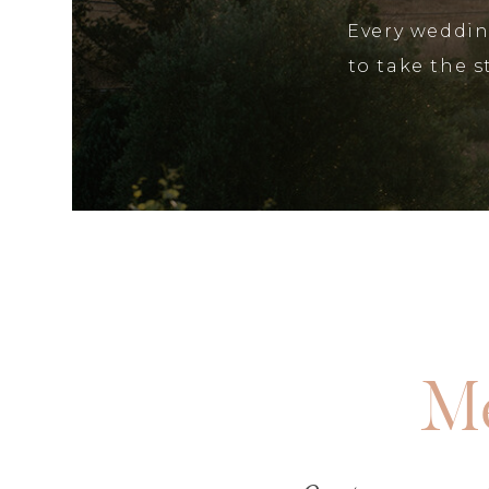
Every wedding
to take the 
Me