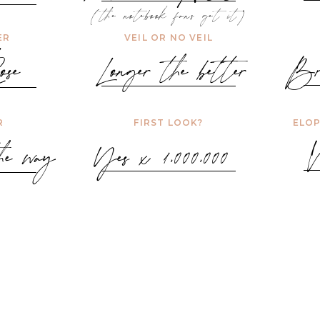
(the notebook fans get it)
ER
VEIL OR NO VEIL
se
Longer the better
Br
R
FIRST LOOK?
ELOP
e way
Yes x 1,000,000
W