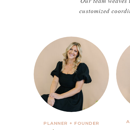
Our team weaves t
customized coordi
A
PLANNER + FOUNDER