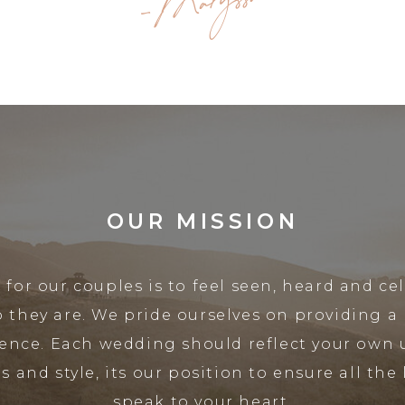
-Maryssa
OUR MISSION
 for our couples is to feel seen, heard and ce
o they are. We pride ourselves on providing a
ence. Each wedding should reflect your own
s and style, its our position to ensure all the l
speak to your heart.