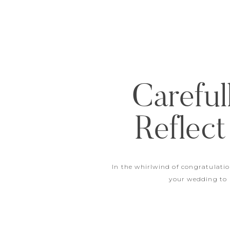
Careful
Reflect
In the whirlwind of congratulati
your wedding to b