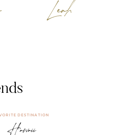
y
Leah
ends
VORITE DESTINATION
Hawaii