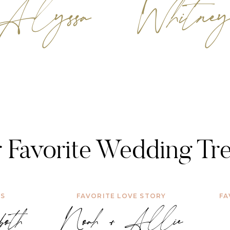
Alyssa
Whitne
 Favorite Wedding Tr
WS
FAVORITE LOVE STORY
FA
oth
Noah + Allie