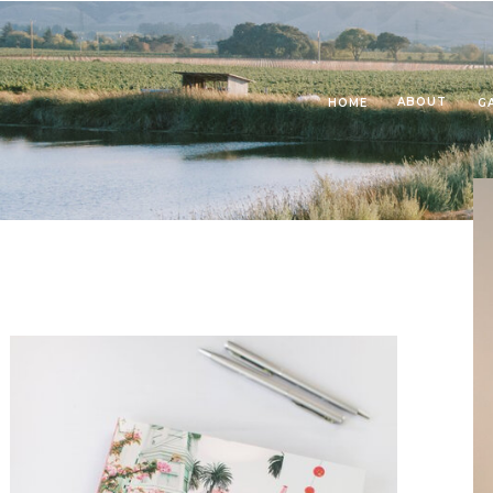
ABOUT
HOME
G