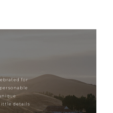
lebrated for
 personable
 unique
ittle details