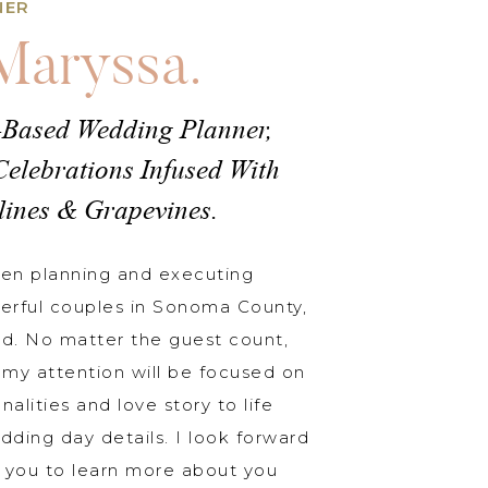
NER
 Maryssa.
-Based Wedding Planner,
Celebrations Infused With
lines & Grapevines.
een planning and executing
erful couples in Sonoma County,
d. No matter the guest count,
my attention will be focused on
nalities and love story to life
dding day details. I look forward
 you to learn more about you