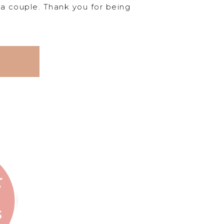
s a couple. Thank you for being