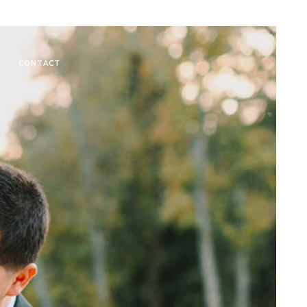
CONTACT