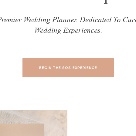
 Premier Wedding Planner. Dedicated To Cur
Wedding Experiences.
BEGIN THE SOS EXPERIENCE