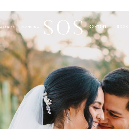
SOS
CONTENT
BOOK
ALLERIES
PLANNING