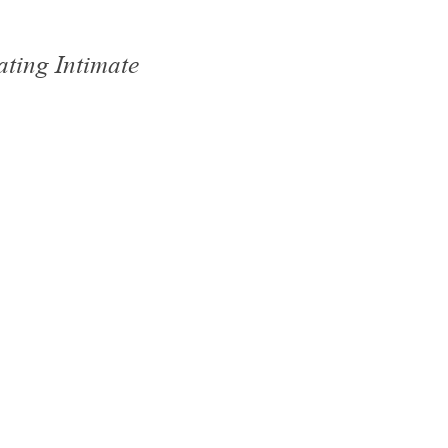
ating Intimate