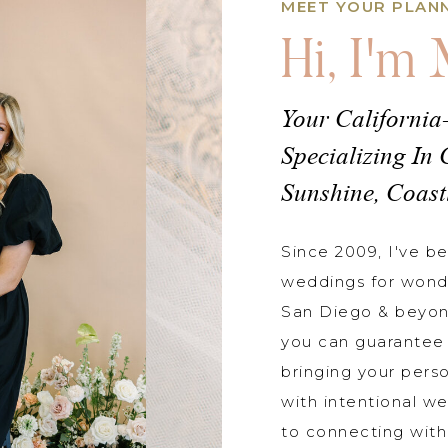
MEET YOUR PLAN
Hi, I'm
Your California
Specializing In 
Sunshine, Coast
Since 2009, I've b
weddings for wond
San Diego & beyon
you can guarantee 
bringing your perso
with intentional we
to connecting with