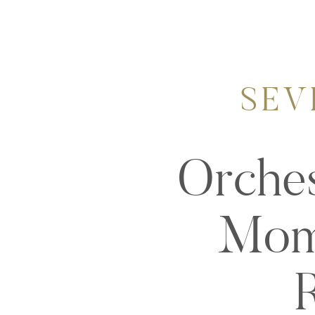
SEV
Orches
Mome