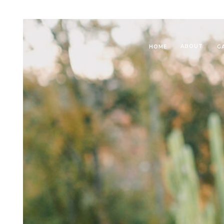
ABOUT
HOME
G