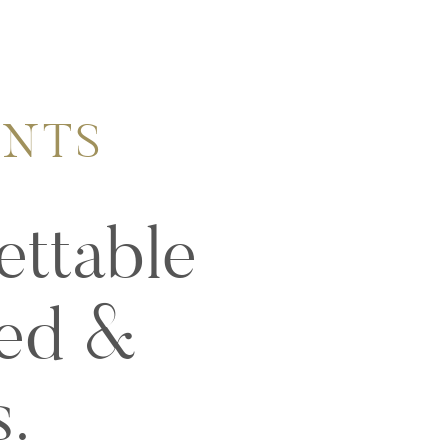
ENTS
ettable
ted &
.