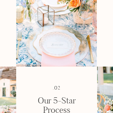
e
.02
Our 5-Star
Process