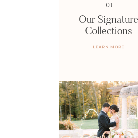
.01
Our Signatur
Collections
LEARN MORE