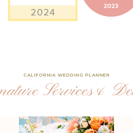
CALIFORNIA WEDDING PLANNER
nature Services& Det