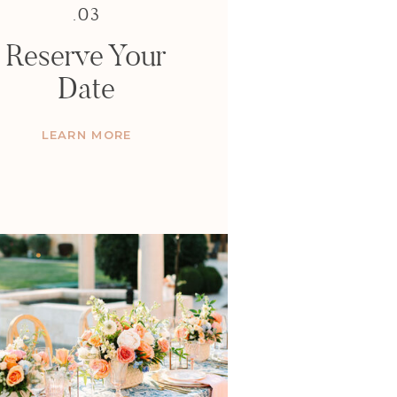
.03
Reserve Your
Date
LEARN MORE