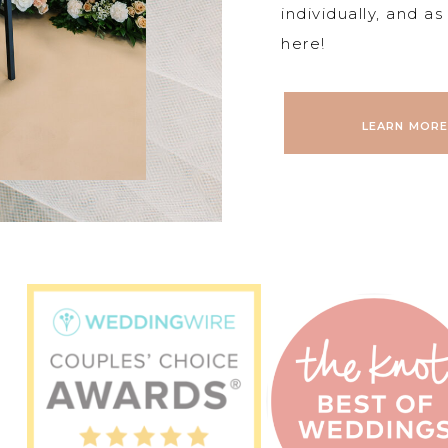
individually, and a
here!
LEARN MORE