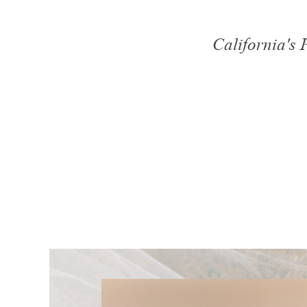
California's