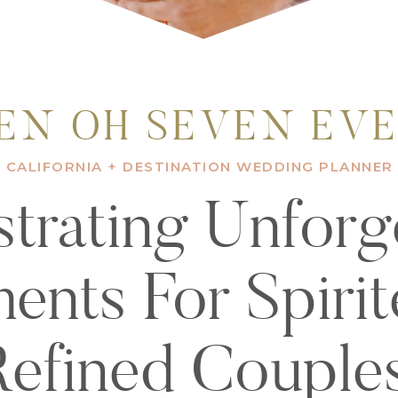
EN OH SEVEN EV
CALIFORNIA + DESTINATION WEDDING PLANNER
trating Unforg
nts For Spiri
Refined Couples